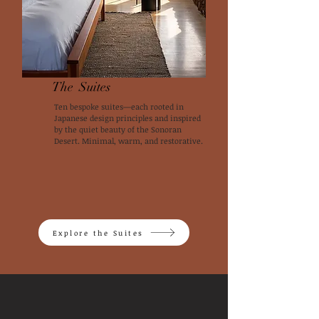
The Suites
Ten bespoke suites—each rooted in
Japanese design principles and inspired
by the quiet beauty of the Sonoran
Desert. Minimal, warm, and restorative.
Explore the Suites