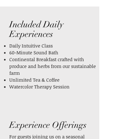
Included Daily
Experiences
Daily Intuitive Class
60-Minute Sound Bath
Continental Breakfast crafted with
produce and herbs from our sustainable
farm
Unlimited Tea & Coffee
Watercolor Therapy Session
Experience Offerings
For guests joining us on a seasonal