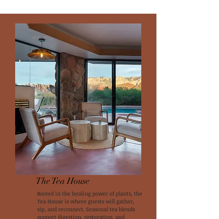
The Tea House
Rooted in the healing power of plants, the
Tea House is where guests will gather,
sip, and reconnect. Seasonal tea blends
support digestion, restoration, and