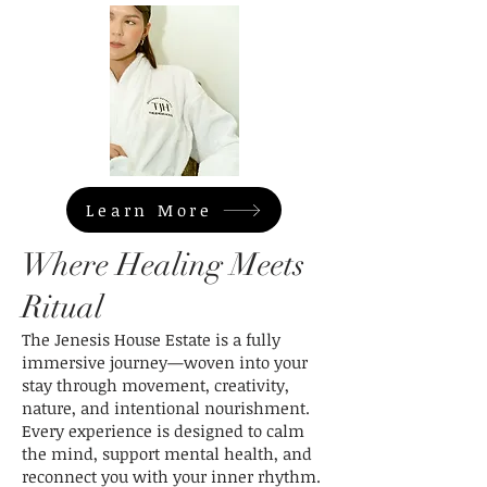
Learn More
Where Healing Meets
Ritual
The Jenesis House Estate is a fully
immersive journey—woven into your
stay through movement, creativity,
nature, and intentional nourishment.
Every experience is designed to calm
the mind, support mental health, and
reconnect you with your inner rhythm.