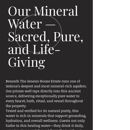
Our Mineral
Water —
Sacred, Pure,
and Life-
Giving
Beneath The Jenesis House Estate runs one of
Sedona’s deepest and most mineral-rich aquifers.
Our private well taps directly into this ancient
source, delivering exceptionally pure water to
every faucet, bath, ritual, and vessel throughout
the property.
Tested and verified for its natural purity, this
water is rich in minerals that support grounding,
hydration, and overall wellness. Guests not only
bathe in this healing water—they drink it daily,