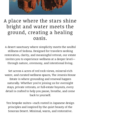
A place where the stars shine
bright and water meets the
ground, creating a healing
oasis.
A desert sanctuary where simplicity meets the soulful
stillness of Sedona. Designed for travelers seeking
restoration, clarity, and meaningful retreat, our estate
invites you to experience wellness at a deeper level—
through nature, ceremony, and intentional living.
Set across 4 acres of red rock views, mineral-rich
water, and curated wellness spaces, The Jenesis House
Estate is where grounding and renewal happen
naturally. Whether you’re joining us for overnight
stays, private retreats, or full-estate buyouts, every
detail is crafted to help you pause, breathe, and come
back to yourself.
Ten bespoke suites—each rooted in Japanese design
principles and inspired by the quiet beauty of the
Sonoran Desert. Minimal, warm, and restorative.