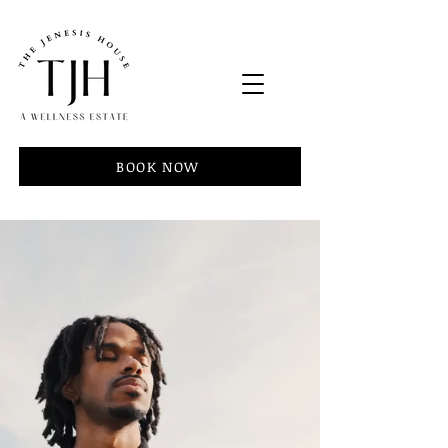
BOOK NOW