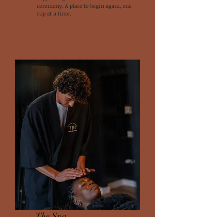
ceremony. A place to begin again, one
cup at a time.
The Spa