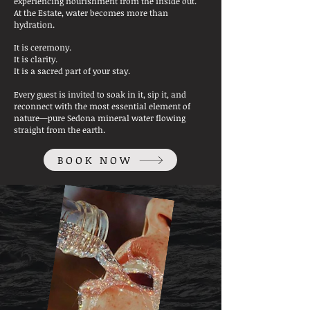
experiencing nourishment from the inside out.
At the Estate, water becomes more than
hydration.
It is ceremony.
It is clarity.
It is a sacred part of your stay.
Every guest is invited to soak in it, sip it, and
reconnect with the most essential element of
nature—pure Sedona mineral water flowing
straight from the earth.
BOOK NOW