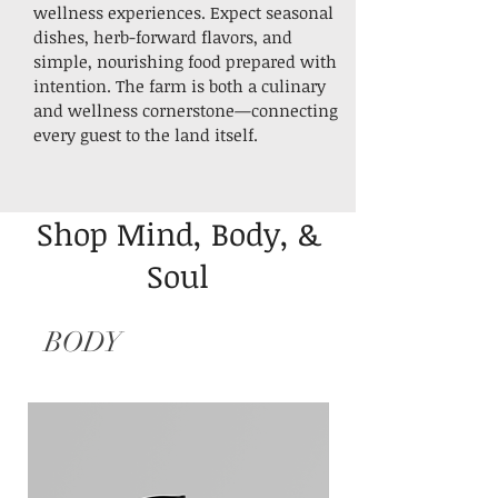
wellness experiences. Expect seasonal
dishes, herb-forward flavors, and
simple, nourishing food prepared with
intention.
The farm is both a culinary
and wellness cornerstone—connecting
every guest to the land itself.
Shop Mind, Body, &
Soul
BODY