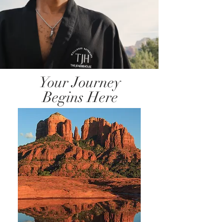
Your Journey
Begins Here