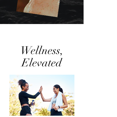
Wellness,
Elevated