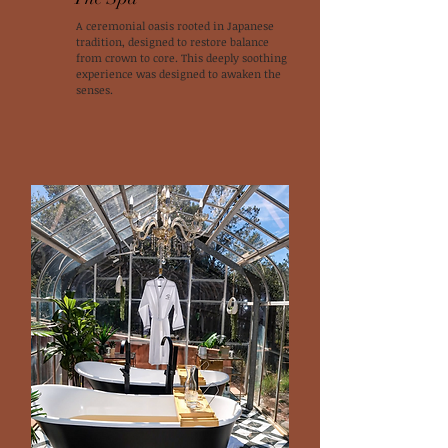
A ceremonial oasis rooted in Japanese
tradition, designed to restore balance
from crown to core. This deeply soothing
experience was designed to awaken the
senses.