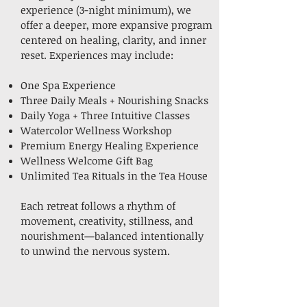
experience (3-night minimum), we
offer a deeper, more expansive program
centered on healing, clarity, and inner
reset. Experiences may include:
One Spa Experience
Three Daily Meals + Nourishing Snacks
Daily Yoga + Three Intuitive Classes
Watercolor Wellness Workshop
Premium Energy Healing Experience
Wellness Welcome Gift Bag
Unlimited Tea Rituals in the Tea House
Each retreat follows a rhythm of
movement, creativity, stillness, and
nourishment—balanced intentionally
to unwind the nervous system.