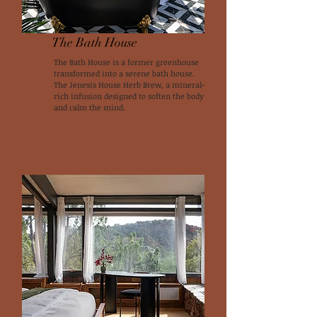
The Bath House
The Bath House is a former greenhouse
transformed into a serene bath house.
The Jenesis House Herb Brew, a mineral-
rich infusion designed to soften the body
and calm the mind.