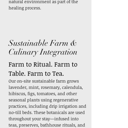
natural environment as part of the
healing process.
Sustainable Farm &
Culinary Integration
Farm to Ritual. Farm to
Table. Farm to Tea.
Our on-site sustainable farm grows
lavender, mint, rosemary, calendula,
hibiscus, figs, tomatoes, and other
seasonal plants using regenerative
practices, including drip irrigation and
no-till beds.
These botanicals are used
throughout your stay—infused into
teas, preserves, bathhouse rituals, and