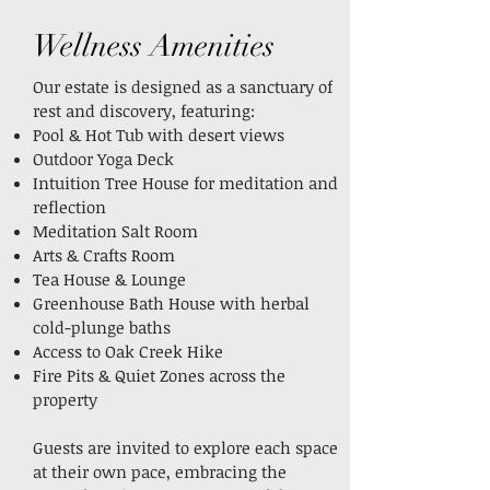
Wellness Amenities
Our estate is designed as a sanctuary of
rest and discovery, featuring:
Pool & Hot Tub with desert views
Outdoor Yoga Deck
Intuition Tree House for meditation and
reflection
Meditation Salt Room
Arts & Crafts Room
Tea House & Lounge
Greenhouse Bath House with herbal
cold-plunge baths
Access to Oak Creek Hike
Fire Pits & Quiet Zones across the
property
Guests are invited to explore each space
at their own pace, embracing the