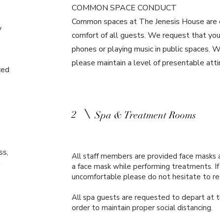
COMMON SPACE CONDUCT
Common spaces at The Jenesis House are d
y
comfort of all guests. We request that you 
phones or playing music in public spaces. W
please maintain a level of presentable att
ced
2
Spa & Treatment Rooms
ss,
All staff members are provided face masks 
a face mask while performing treatments. If 
uncomfortable please do not hesitate to r
All spa guests are requested to depart at t
order to maintain proper social distancing.