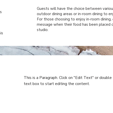
Guests will have the choice between various
s
outdoor dining areas or in-room dining to en
For those choosing to enjoy in-room dining, 
message when their food has been placed o
studio.
is
This is a Paragraph. Click on "Edit Text" or double 
text box to start editing the content.