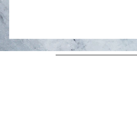
HOME
Terms & Condit
STAY
Privacy Policy
SPA+WELLNESS
Return & Shippi
SEASONAL OFFERS
CONTACT
ABOUT
SHOP