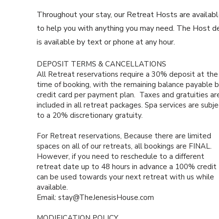
Throughout your stay, our Retreat Hosts are availab
to help you with anything you may need. The Host d
is available by text or phone at any hour.
DEPOSIT TERMS & CANCELLATIONS
All Retreat reservations require a 30% deposit at the
time of booking, with the remaining balance payable 
credit card per payment plan. Taxes and gratuities ar
included in all retreat packages. Spa services are subje
to a 20% discretionary gratuity.
For Retreat reservations, Because there are limited
spaces on all of our retreats, all bookings are FINAL.
However, if you need to reschedule to a different
retreat date up to 48 hours in advance a 100% credit
can be used towards your next retreat with us while
available.
Email:
stay@TheJenesisHouse.com
MODIFICATION POLICY