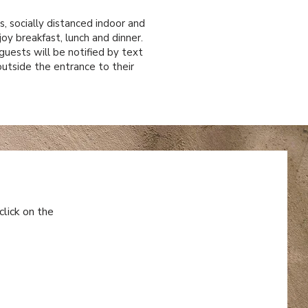
, socially distanced indoor and
joy breakfast, lunch and dinner.
guests will be notified by text
utside the entrance to their
click on the