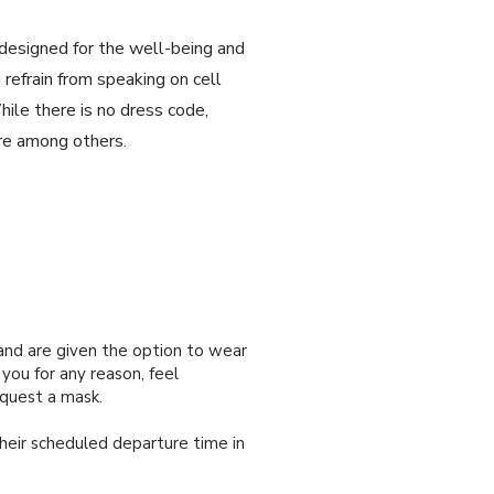
esigned for the well-being and
refrain from speaking on cell
hile there is no dress code,
ire among others.
and are given the option to wear
you for any reason, feel
equest a mask.
heir scheduled departure time in