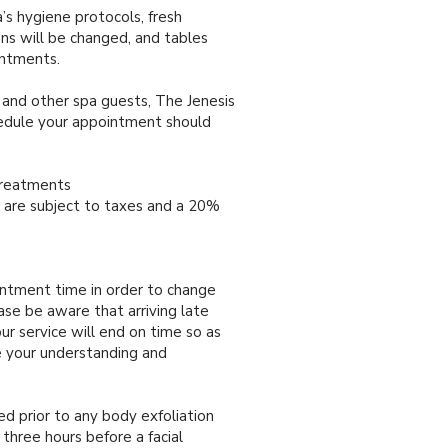
s hygiene protocols, fresh
nens will be changed, and tables
intments.
 and other spa guests, The Jenesis
hedule your appointment should
.
Treatments
es are subject to taxes and a 20%
intment time in order to change
ase be aware that arriving late
ur service will end on time so as
e your understanding and
d prior to any body exfoliation
hree hours before a facial