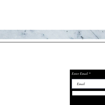
JOIN TH
ions
PHONE: 602-824-8303
ADDRESS: 225 CHIMNEY ROCK
& GET A 
TRL, SEDONA, AZ, 86336
Enter Email
ng