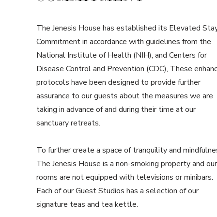
The Jenesis House has established its Elevated Sta
Commitment in accordance with guidelines from the
National Institute of Health (NIH), and Centers for
Disease Control and Prevention (CDC), These enhan
protocols have been designed to provide further
assurance to our guests about the measures we are
taking in advance of and during their time at our
sanctuary retreats.
To further create a space of tranquility and mindfulne
The Jenesis House is a non-smoking property and our
rooms are not equipped with televisions or minibars.
Each of our Guest Studios has a selection of our
signature teas and tea kettle.