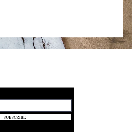
E VIP CLUB
FREE GIFT
SUBSCRIBE