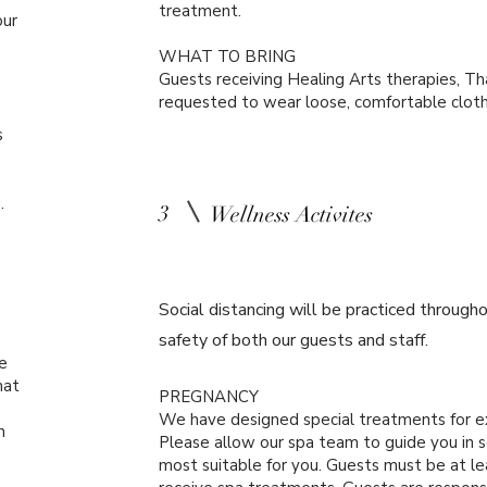
treatment.
our
WHAT TO BRING
Guests receiving Healing Arts therapies, Th
requested to wear loose, comfortable clothi
s
m.
3
Wellness Activites
Social distancing will be practiced througho
safety of both our guests and staff.
e
hat
PREGNANCY
We have designed special treatments for e
h
Please allow our spa team to guide you in 
most suitable for you. Guests must be at le