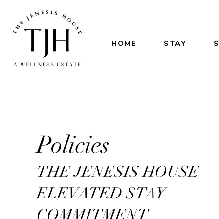
HOME
STAY
S
Policies
THE JENESIS HOUSE
ELEVATED STAY
COMMITMENT