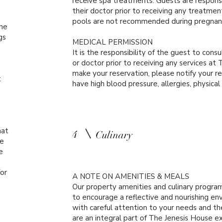
receive spa treatments. Guests are respons
their doctor prior to receiving any treatme
pools are not recommended during pregnan
The
gs
MEDICAL PERMISSION
It is the responsibility of the guest to consu
or doctor prior to receiving any services a
make your reservation, please notify your re
t
have high blood pressure, allergies, physical
hat
4
Culinary
ue
e
or
A NOTE ON AMENITIES & MEALS
Our property amenities and culinary progra
to encourage a reflective and nourishing en
with careful attention to your needs and t
are an integral part of The Jenesis House e