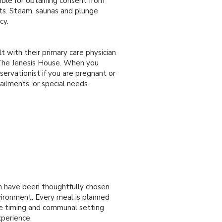
ible for obtaining consent from
nts. Steam, saunas and plunge
cy.
lt with their primary care physician
t The Jenesis House. When you
servationist if you are pregnant or
 ailments, or special needs.
m have been thoughtfully chosen
vironment. Every meal is planned
he timing and communal setting
xperience.