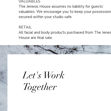
VALUABLES
The Jenesis House assumes no liability for guests’
valuables. We encourage you to keep your possession
secured within your studio safe.
RETAIL
All facial and body products purchased from The Jenes
House are final sale.
Let's Work
Together