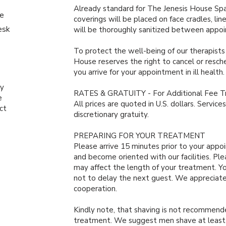
Already standard for The Jenesis House Spa’
le
coverings will be placed on face cradles, li
esk
will be thoroughly sanitized between appo
To protect the well-being of our therapists
House reserves the right to cancel or resc
you arrive for your appointment in ill health
by
RATES & GRATUITY - For Additional Fee 
e
All prices are quoted in U.S. dollars. Servic
ct
discretionary gratuity.
PREPARING FOR YOUR TREATMENT
Please arrive 15 minutes prior to your appo
and become oriented with our facilities. Ple
may affect the length of your treatment. Yo
not to delay the next guest. We appreciat
cooperation.
Kindly note, that shaving is not recommende
treatment. We suggest men shave at least t