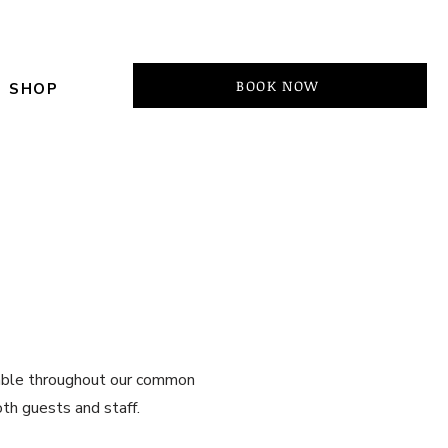
BOOK NOW
SHOP
ilable throughout our common
oth guests and staff.