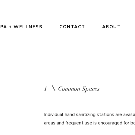
PA + WELLNESS
CONTACT
ABOUT
1
Common Spaces
Individual hand sanitizing stations are ava
areas and frequent use is encouraged for b