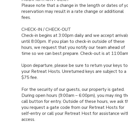
Please note that a change in the length or dates of y
reservation may result in a rate change or additional
fees.
CHECK-IN / CHECK-OUT
Check-in begins at 3:00pm daily and we accept arrival
until 8:00pm. If you plan to check-in outside of these
hours, we request that you notify our team ahead of
time so we can best prepare. Check-out is at 11:00a
Upon departure, please be sure to return your keys to
your Retreat Hosts. Unreturned keys are subject to a
$75 fee.
For the security of our guests, our property is gated.
During open hours (9:00am – 6:00pm), you may ring th
call button for entry. Outside of these hours, we ask t
you request a gate code from our Retreat Hosts for
self-entry or call your Retreat Host for assistance wit
access.