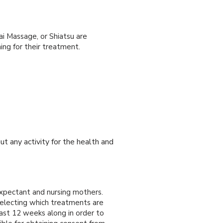
ai Massage, or Shiatsu are
ng for their treatment.
ut any activity for the health and
xpectant and nursing mothers.
selecting which treatments are
ast 12 weeks along in order to