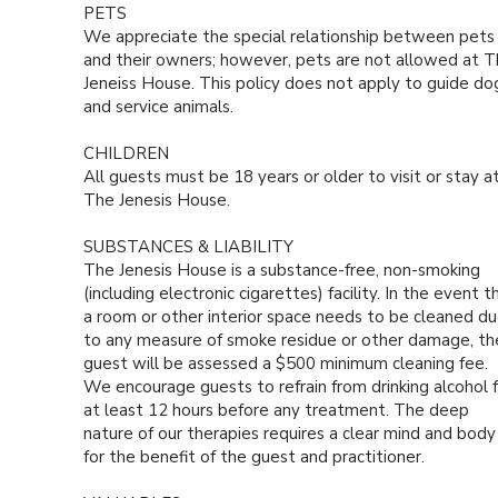
PETS
We appreciate the special relationship between pets
and their owners; however, pets are not allowed at 
Jeneiss House. This policy does not apply to guide do
and service animals.
CHILDREN
All guests must be 18 years or older to visit or stay a
The Jenesis House.
SUBSTANCES & LIABILITY
The Jenesis House is a substance-free, non-smoking
(including electronic cigarettes) facility. In the event t
a room or other interior space needs to be cleaned d
to any measure of smoke residue or other damage, th
guest will be assessed a $500 minimum cleaning fee.
We encourage guests to refrain from drinking alcohol f
at least 12 hours before any treatment. The deep
nature of our therapies requires a clear mind and body
for the benefit of the guest and practitioner.