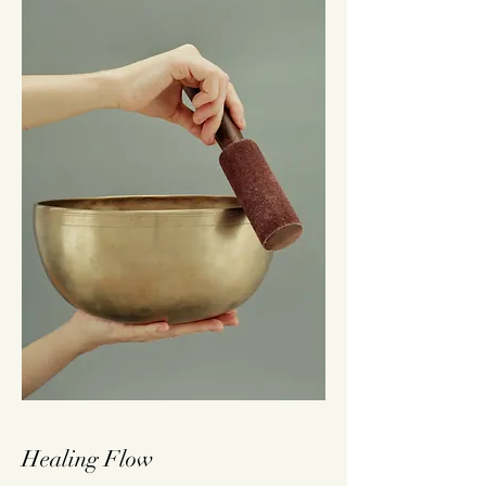
Healing Flow