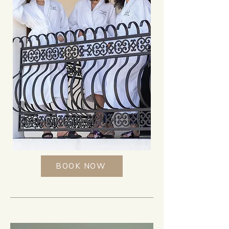
BOOK NOW