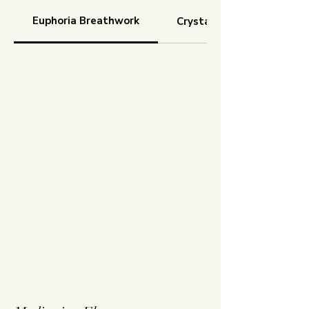
Euphoria Breathwork
Crystal Cocoon