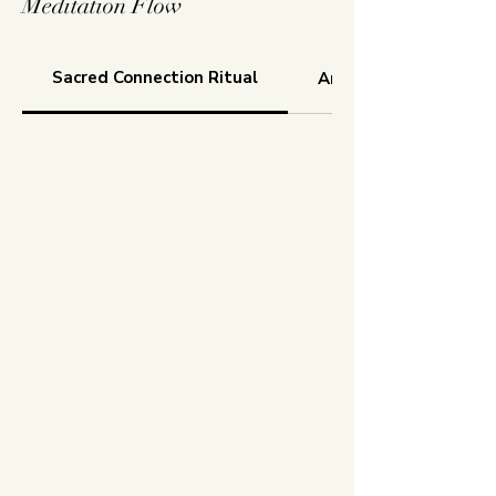
Meditation Flow
Sacred Connection Ritual
Aroma Freedom Tech