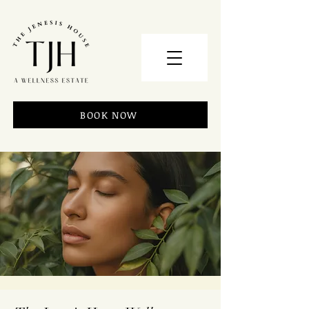
BOOK NOW