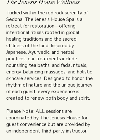
The Jenesis House Wellness
Tucked within the red rock serenity of
Sedona, The Jenesis House Spa is a
retreat for restoration—offering
intentional rituals rooted in global
healing traditions and the sacred
stillness of the land. Inspired by
Japanese, Ayurvedic, and herbal
practices, our treatments include
nourishing tea baths, and facial rituals,
energy-balancing massages, and holistic
skincare services. Designed to honor the
rhythm of nature and the unique journey
of each guest, every experience is
created to renew both body and spirit.
Please Note: ALL sessions are
coordinated by The Jenesis House for
guest convenience but are provided by
an independent third-party instructor.