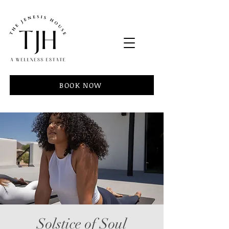
BOOK NOW
Solstice of Soul