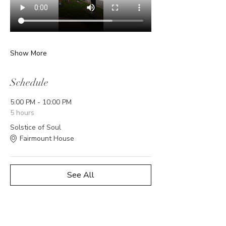
Show More
Schedule
5:00 PM - 10:00 PM
5 hours
Solstice of Soul
Fairmount House
See All