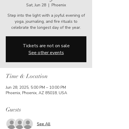
Sat, Jun 28
  |  
Phoenix
Step into the light with a joyful evening of
yoga, journaling, and fire rituals to
celebrate the longest day of the year.
Tickets are not on sale
See other events
Time & Location
Jun 28, 2025, 5:00 PM – 10:00 PM
Phoenix, Phoenix, AZ 85018, USA
Guests
See All