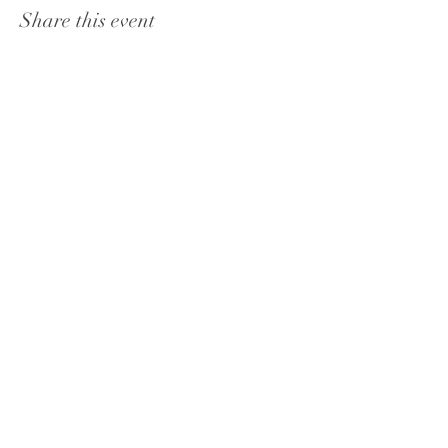
Share this event
PHONE:
602-824-8303
ADDRESS: 225 CHIMNEY ROCK TRL, SEDONA,
AZ, 86336
JOIN THE VIP CLUB & GET
A FREE GIFT