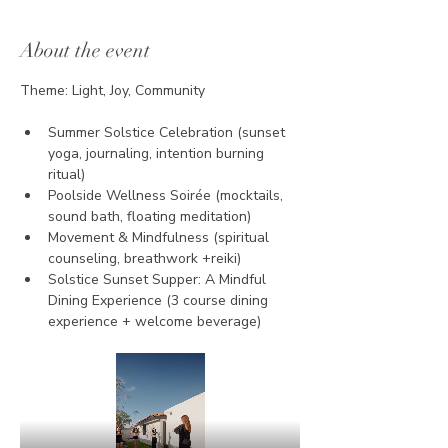
About the event
Theme: Light, Joy, Community
Summer Solstice Celebration (sunset 
yoga, journaling, intention burning 
ritual)
Poolside Wellness Soirée (mocktails, 
sound bath, floating meditation)
Movement & Mindfulness (spiritual 
counseling, breathwork +reiki)
Solstice Sunset Supper: A Mindful 
Dining Experience (3 course dining 
experience + welcome beverage)