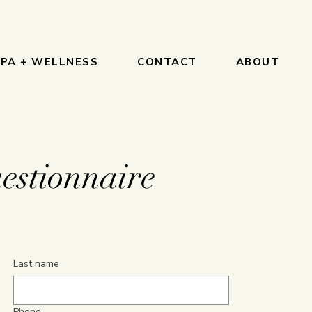
PA + WELLNESS
CONTACT
ABOUT
estionnaire
Last name
Phone