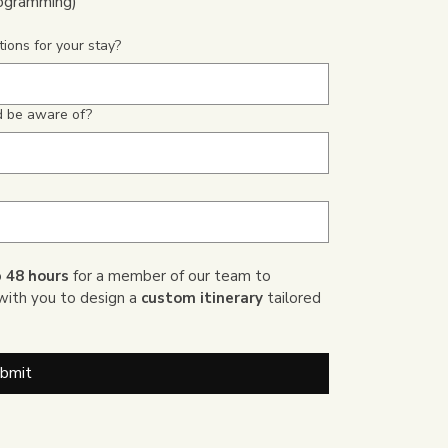
rogramming)
ions for your stay?
ld be aware of?
 
48 hours
 for a member of our team to 
with you to design a 
custom itinerary
 tailored 
bmit