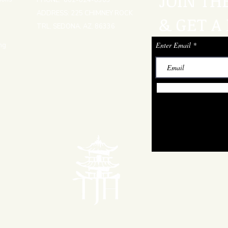
JOIN TH
PHONE: 602-824-8303
ADDRESS: 225 CHIMNEY ROCK
& GET A 
TRL, SEDONA, AZ, 86336
Enter Email
ng