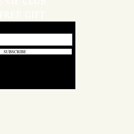
E VIP CLUB
FREE GIFT
SUBSCRIBE