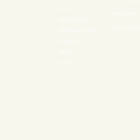
STAY
Privacy Policy
SPA+WELLNESS
Return & Shippi
SEASONAL OFFERS
CONTACT
ABOUT
SHOP