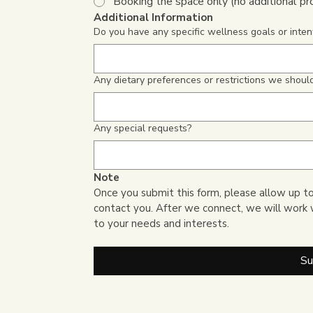
Booking the space only (no additional p
Additional Information
Do you have any specific wellness goals or intent
Any dietary preferences or restrictions we shou
Any special requests?
Note
Once you submit this form, please allow up to
contact you. After we connect, we will work 
to your needs and interests.
Su