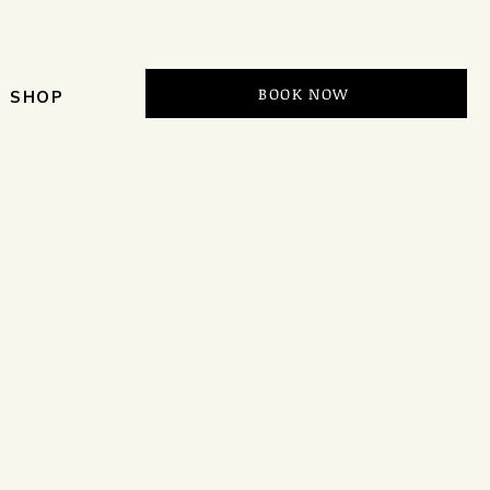
BOOK NOW
SHOP