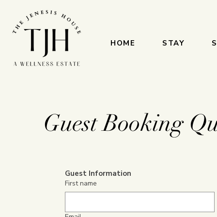
HOME
STAY
S
Guest Booking Qu
Guest Information
First name
Email