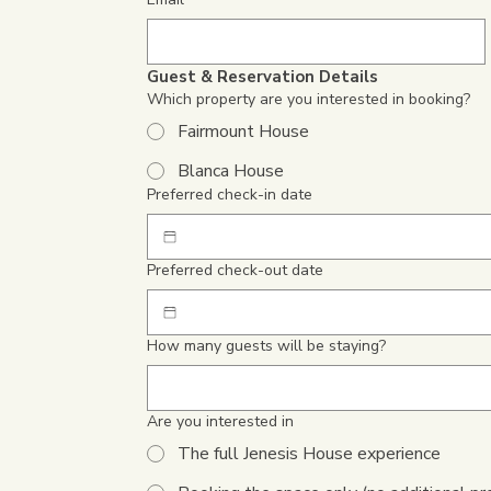
Guest & Reservation Details
Which property are you interested in booking?
Fairmount House
Blanca House
Preferred check-in date
Preferred check-out date
How many guests will be staying?
Are you interested in
The full Jenesis House experience